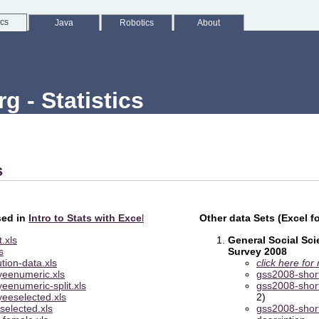
ics
Java
Robotics
About
 - Statistics
s
sed in
Intro to Stats with Exce
l
Other data Sets (Excel f
.xls
General Social Sc
s
Survey 2008
ution-data.xls
click here for
eenumeric.xls
gss2008-shor
eenumeric-split.xls
gss2008-shor
eeselected.xls
2)
selected.xls
gss2008-shor