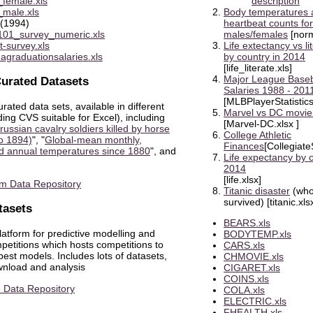
_female.xls
description
_male.xls
Body temperatures 
(1994)
heartbeat counts for
01_survey_numeric.xls
males/females
[norm
t-survey.xls
Life extectancy vs li
dagraduationsalaries.xls
by country in 2014
[life_literate.xls]
Major League Baseb
urated Datasets
Salaries 1988 - 201
[MLBPlayerStatistics
urated data sets, available in different
Marvel vs DC movie
ding CVS suitable for Excel), including
[Marvel-DC.xlsx ]
ussian cavalry soldiers killed by horse
College Athletic
to 1894)
", "
Global-mean monthly,
Finances
[Collegiate
d annual temperatures since 1880
", and
Life expectancy by c
2014
[life.xlsx]
m Data Repository
Titanic disaster
(wh
survived) [titanic.xls
tasets
BEARS.xls
latform for predictive modelling and
BODYTEMP.xls
petitions which hosts competitions to
CARS.xls
est models. Includes lots of datasets,
CHMOVIE.xls
wnload and analysis
CIGARET.xls
COINS.xls
 Data Repository
COLA.xls
ELECTRIC.xls
FHEALTH.xls