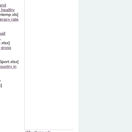
and
 healthy
temp.xls]
teracy rate
all
1
.xlsx]
 gross
Sport.xlsx]
ountry in
o
x]