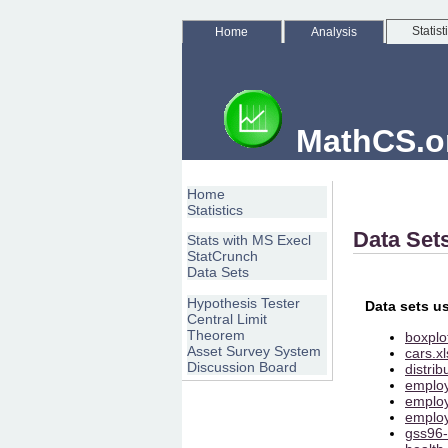
Statist
Home
Analysis
MathCS.org
Home
Statistics
Data Set
Stats with MS Execl
StatCrunch
Data Sets
Hypothesis Tester
Data sets u
Central Limit
Theorem
boxplot
Asset Survey System
cars.xl
Discussion Board
distrib
employ
employ
employ
gss96-