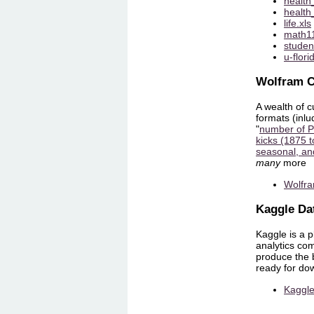
health
health
life.xls
math11
studen
u-flori
Wolfram C
A wealth of c
formats (inlu
"
number of Pr
kicks (1875 
seasonal, an
many
more
Wolfra
Kaggle Da
Kaggle is a p
analytics com
produce the b
ready for do
Kaggle