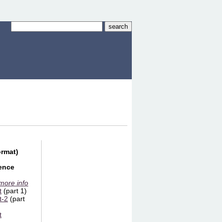
ormat)
ience
 more info
t
(part 1)
t-2
(part
t