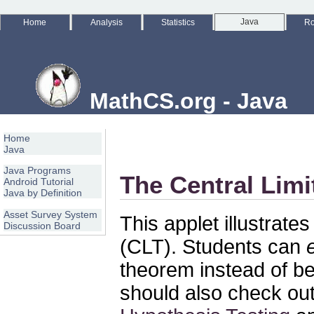
Java
Home
Analysis
Statistics
Ro
MathCS.org - Java
Home
Java
Java Programs
The Central Lim
Android Tutorial
Java by Definition
Asset Survey System
This applet illustrate
Discussion Board
(CLT). Students can
theorem instead of be
should also check out