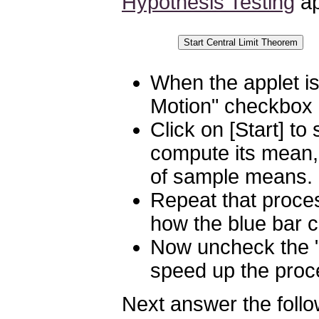
Hypothesis Testing
ap
When the applet is
Motion" checkbox
Click on [Start] t
compute its mean, 
of sample means.
Repeat that proce
how the blue bar c
Now uncheck the "
speed up the proc
Next answer the follo