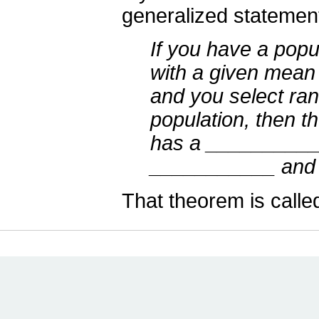
generalized statement 
If you have a popul
with a given mea
and you select ra
population, then t
has a ___________
___________ and 
That theorem is calle