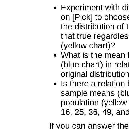
Experiment with dif
on [Pick] to choos
the distribution o
that true regardles
(yellow chart)?
What is the mean f
(blue chart) in rela
original distributio
Is there a relatio
sample means (blue
population (yellow
16, 25, 36, 49, and
If you can answer th