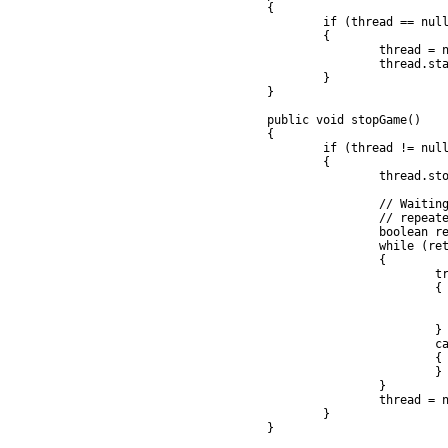
	{

		if (thread == null)

		{

			thread = new GameThread(this);

			thread.startThread();

		}

	}

	public void stopGame()

	{

		if (thread != null)

		{

			thread.stopThread();

			// Waiting for the thread to die by calling thread.join,

			// repeatedly if necessary

			boolean retry = true;

			while (retry)

			{

				try

				{

					thread.join
					retry = fal
				} 

				catch (InterruptedException e)

				{

				}

			}

			thread = null;

		}

	}
