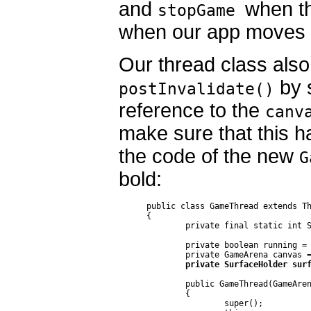
and
when th
stopGame
when our app moves i
Our thread class also
by s
postInvalidate()
reference to the
canv
make sure that this h
the code of the new
G
bold:
public class GameThread extends Th
{

	private final static int SLEEP_TIME = 40;

	private boolean running = false;

	public GameThread(GameArena canvas)

	{

		super();
