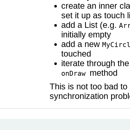
create an inner c
set it up as touch 
add a List (e.g.
Ar
initially empty
add a new
MyCirc
touched
iterate through the
method
onDraw
This is not too bad to 
synchronization proble