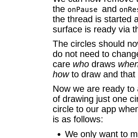
the
and
onPause
onR
the thread is starte
surface is ready via 
The circles should no
do not need to chang
care
who
draws
whe
how
to draw and that 
Now we are ready to 
of drawing just one c
circle to our app whe
is as follows:
We only want to m