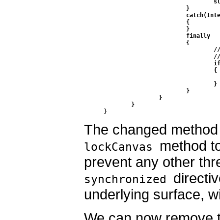
				sleep(SLEEP_TIME);

			}

			catch(InterruptedException ie)

			{ 

			}

			finally 

			{

				// do this in a finally so that if an exception is thrown

				// we don't leave the Surface in an inconsistent state

				if (c != null) 

				{

					surfaceHolder.unlockCanvasAndPo
				}

			}

		}

	}
}
The changed method 
method to
lockCanvas
prevent any other thre
directi
synchronized
underlying surface, w
We can now remove t