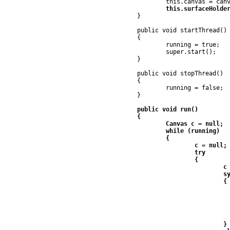
	}

	public void startThread()

	{

		running = true;

		super.start();

	}

	public void stopThread()

	{

		running = false;

	}

	public void run()

	{

		Canvas c = null;

		while (running)

		{

			c = null;

			try

			{

				c = surfaceHolder.lockCanvas();

				synchronized (surfaceHolder)

				{

					if (c != nu
					
						canvas.moveCi
						canvas.onD
					
				}
