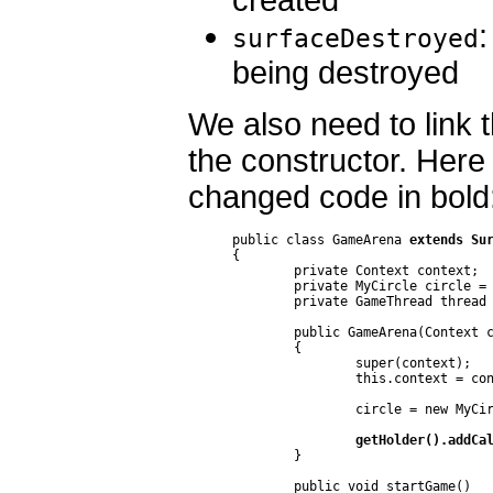
:
surfaceDestroyed
being destroyed
We also need to link 
the constructor. Here
changed code in bold
public class GameArena 
extends Su
{

	private Context context;

	private MyCircle circle = null;

	private GameThread thread = null;

	public GameArena(Context context)

	{

		super(context);

		this.context = context;

		circle = new MyCircle(100, 150);

getHolder().addCa
	}

	public void startGame()
