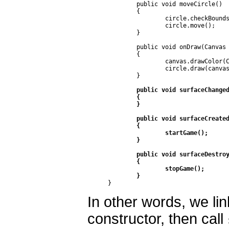
	public void moveCircle()

	{

		circle.checkBounds(getWidth(), getHeight());

		circle.move();

	}

	public void onDraw(Canvas canvas) 

	{

		canvas.drawColor(Color.WHITE);

		circle.draw(canvas);

	}

public void surfaceChanged
	{

	}

	public void surfaceCreated(SurfaceHolder holder)

	{

		startGame();

	}

	public void surfaceDestroyed(SurfaceHolder holder)

	{

		stopGame();

	}
}
In other words, we lin
constructor, then call