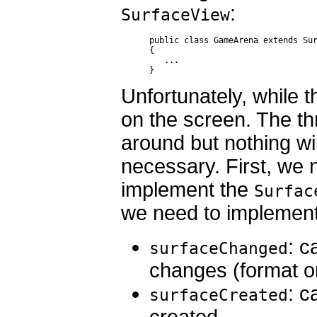
:
SurfaceView
public class GameArena extends Sur
{ 

   ...

}
Unfortunately, while th
on the screen. The t
around but nothing wi
necessary. First, we 
implement the
Surfac
we need to implement
: c
surfaceChanged
changes (format o
: c
surfaceCreated
created