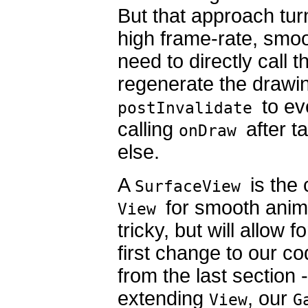
But that approach turn
high frame-rate, smoo
need to directly call 
regenerate the drawin
to ev
postInvalidate
calling
after t
onDraw
else.
A
is the
SurfaceView
for smooth animat
View
tricky, but will allow 
first change to our co
from the last section 
extending
, our
View
G