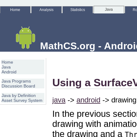
Java
Home
Analysis
Statistics
Ro
MathCS.org - Androi
Home
Java
Android
Using a Surface
Java Programs
Discussion Board
Java by Definition
java
->
android
-> drawing 
Asset Survey System
In the previous secti
drawing with animati
the drawing and a
Th