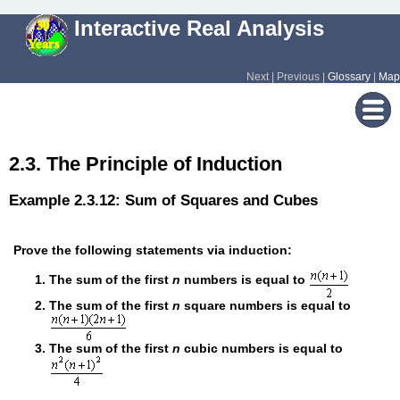
Interactive Real Analysis
Next | Previous |
Glossary
|
Map
2.3. The Principle of Induction
Example 2.3.12: Sum of Squares and Cubes
Prove the following statements via induction:
The sum of the first
n
numbers is equal to
The sum of the first
n
square numbers is equal to
The sum of the first
n
cubic numbers is equal to