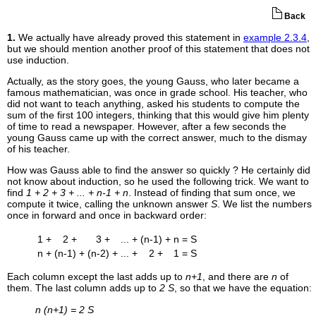
Back
1.
We actually have already proved this statement in
example 2.3.4
,
but we should mention another proof of this statement that does not
use induction.
Actually, as the story goes, the young Gauss, who later became a
famous mathematician, was once in grade school. His teacher, who
did not want to teach anything, asked his students to compute the
sum of the first 100 integers, thinking that this would give him plenty
of time to read a newspaper. However, after a few seconds the
young Gauss came up with the correct answer, much to the dismay
of his teacher.
How was Gauss able to find the answer so quickly ? He certainly did
not know about induction, so he used the following trick. We want to
find
1 + 2 + 3 + ... + n-1 + n
. Instead of finding that sum once, we
compute it twice, calling the unknown answer
S
. We list the numbers
once in forward and once in backward order:
1 +
2 +
3 +
... +
(n-1) +
n
= S
n +
(n-1) +
(n-2) +
... +
2 +
1
= S
Each column except the last adds up to
n+1
, and there are
n
of
them. The last column adds up to
2 S
, so that we have the equation:
n (n+1) = 2 S