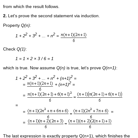
from which the result follows.
2.
Let's prove the second statement via induction.
Property
Q(n)
:
2
2
2
1 + 2
+ 3
+ ... + n
=
Check
Q(1)
:
1 = 1 × 2 × 3 / 6 = 1
which is true. Now assume
Q(n)
is true, let's prove
Q(n+1)
:
2
2
2
2
1 + 2
+ 3
+ ... + n
+ (n+1)
=
2
=
+ (n+1)
=
=
=
=
=
=
The last expression is exactly property Q(n+1), which finishes the